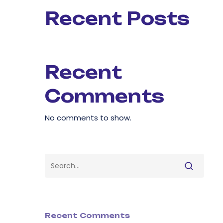
Recent Posts
Recent
Comments
No comments to show.
Recent Comments