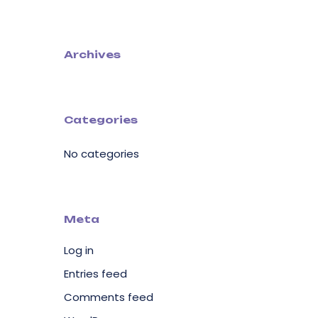
Archives
Categories
No categories
Meta
Log in
Entries feed
Comments feed