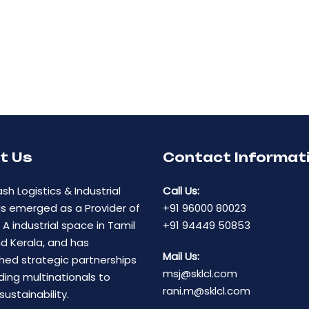
t Us
Contact Informat
ash Logistics & Industrial
Call Us:
as emerged as a Provider of
+91 96000 80023
A industrial space in Tamil
+91 94449 50853
d Kerala, and has
Mail Us:
hed strategic partnerships
msj@sklcl.com
ding multinationals to
rani.m@sklcl.com
sustainability.