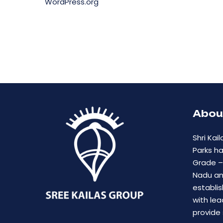
WordPress.org
Abou
Shri Kail
Parks h
Grade – 
Nadu an
establis
with lea
provide 