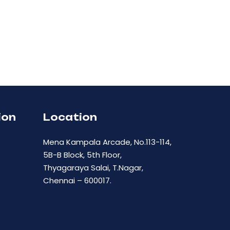
ion
Location
Mena Kampala Arcade, No.113-114,
5B-B Block, 5th Floor,
Thyagaraya Salai, T.Nagar,
Chennai – 600017.