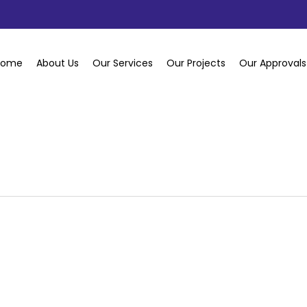
Home
About Us
Our Services
Our Projects
Our Approvals